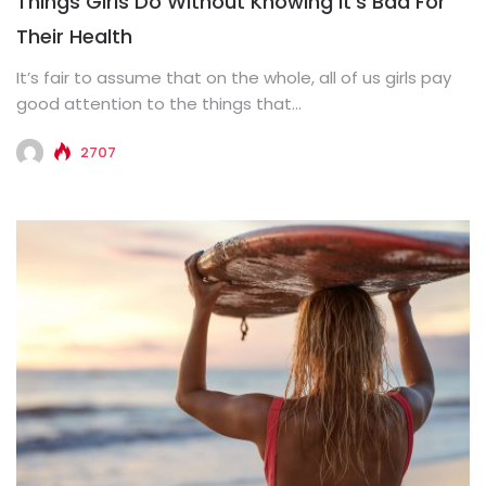
Things Girls Do Without Knowing It’s Bad For
Their Health
It’s fair to assume that on the whole, all of us girls pay
good attention to the things that...
2707