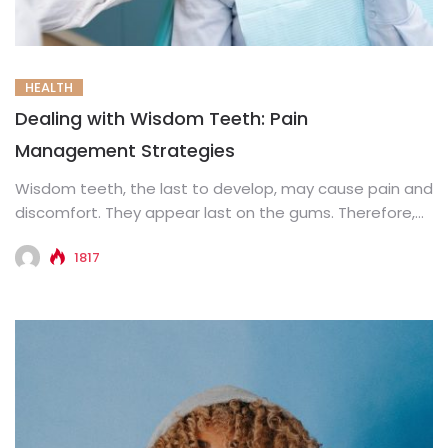
HEALTH
Dealing with Wisdom Teeth: Pain
Management Strategies
Wisdom teeth, the last to develop, may cause pain and
discomfort. They appear last on the gums. Therefore,
there...
1817