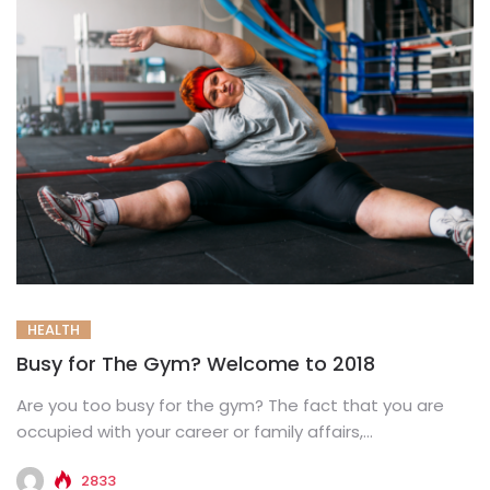
HEALTH
Busy for The Gym? Welcome to 2018
Are you too busy for the gym? The fact that you are
occupied with your career or family affairs,...
2833