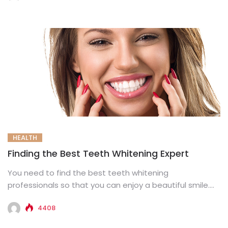
HEALTH
Finding the Best Teeth Whitening Expert
You need to find the best teeth whitening
professionals so that you can enjoy a beautiful smile.
For the...
4408