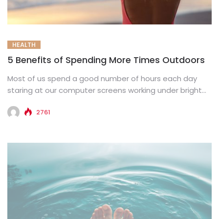
HEALTH
5 Benefits of Spending More Times Outdoors
Most of us spend a good number of hours each day
staring at our computer screens working under bright...
2761