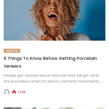
HEALTH
6 Things To Know Before Getting Porcelain
Veneers
People get excited about the look they will get after
the procedure when it’s about cosmetic treatments.
However, what...
1748