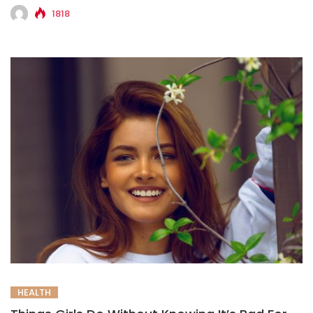
1818
HEALTH