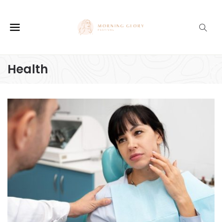
Health