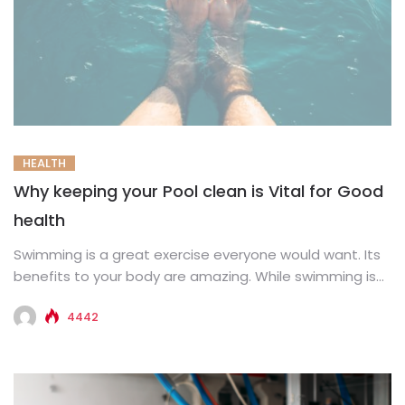
HEALTH
Why keeping your Pool clean is Vital for Good
health
Swimming is a great exercise everyone would want. Its
benefits to your body are amazing. While swimming is
important...
4442