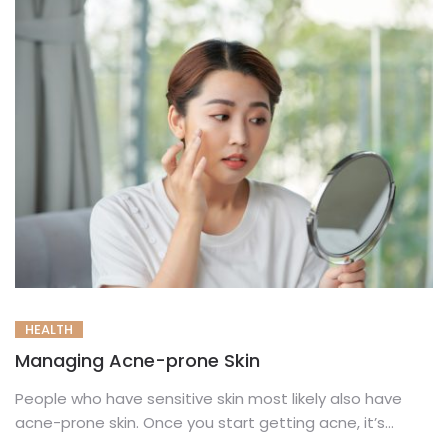
HEALTH
Managing Acne-prone Skin
People who have sensitive skin most likely also have
acne-prone skin. Once you start getting acne, it’s
tough to...