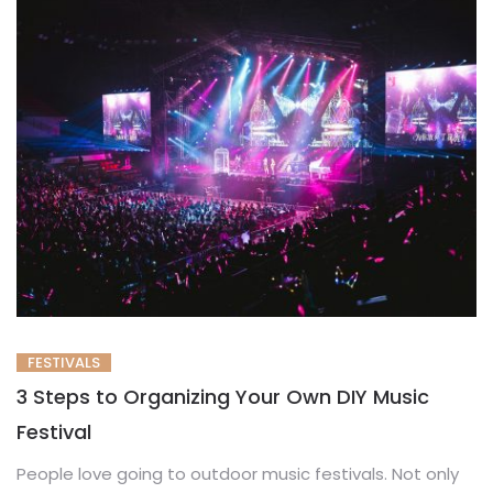
FESTIVALS
3 Steps to Organizing Your Own DIY Music
Festival
People love going to outdoor music festivals. Not only