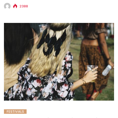
2388
FESTIVALS