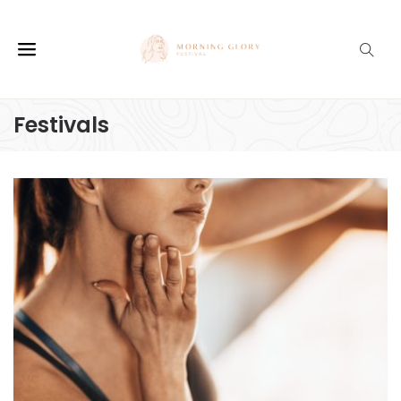
Festivals