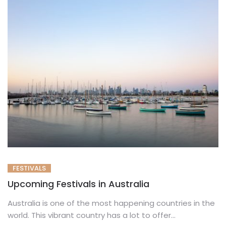
FESTIVALS
Upcoming Festivals in Australia
Australia is one of the most happening countries in the
world. This vibrant country has a lot to offer...