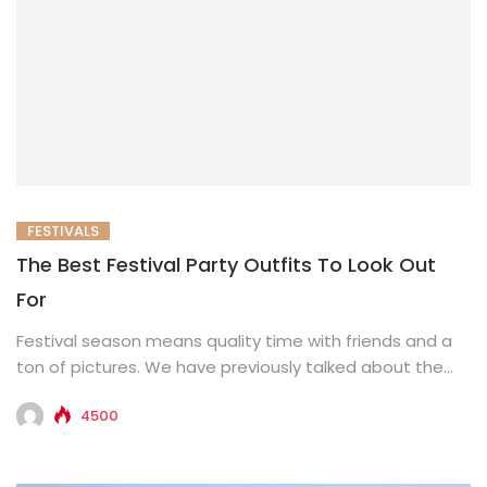
FESTIVALS
The Best Festival Party Outfits To Look Out
For
Festival season means quality time with friends and a
ton of pictures. We have previously talked about the
festival...
4500