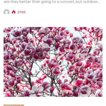
are they better than going to a concert, but outdoor...
2700