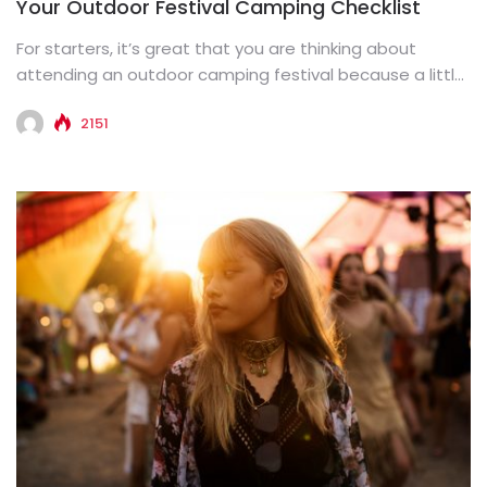
Your Outdoor Festival Camping Checklist
For starters, it’s great that you are thinking about
attending an outdoor camping festival because a little
fun is...
2151