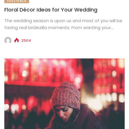
FESTIVALS
Floral Décor Ideas for Your Wedding
The wedding season is upon us and most of you will be
facing real bridezilla moments. From wanting your...
2504