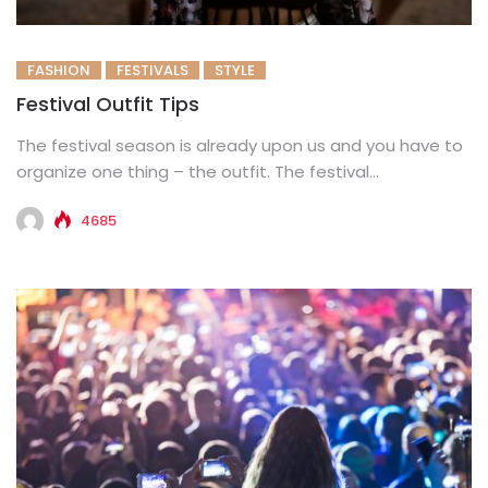
FASHION
FESTIVALS
STYLE
Festival Outfit Tips
The festival season is already upon us and you have to
organize one thing – the outfit. The festival...
4685