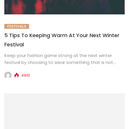
FESTIVALS
5 Tips To Keeping Warm At Your Next Winter
Festival
Keep your fashion game strong at the next winter
festival by choosing to wear something that is not
only...
4831