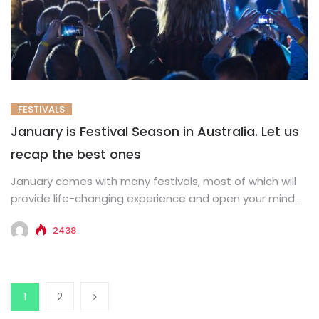
FESTIVALS
January is Festival Season in Australia. Let us
recap the best ones
January comes with many festivals, most of which will
provide life-changing experience and open your mind
through art, poetry,...
2438
1
2