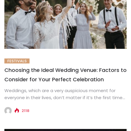
FESTIVALS
Choosing the Ideal Wedding Venue: Factors to
Consider for Your Perfect Celebration
Weddings, which are a very auspicious moment for
everyone in their lives, don’t matter if it’s the first time...
2118