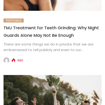
FESTIVALS
TMJ Treatment for Teeth Grinding: Why Night
Guards Alone May Not Be Enough
There are some things we do in private that we are
embarrassed to tell publicly and even to our...
680